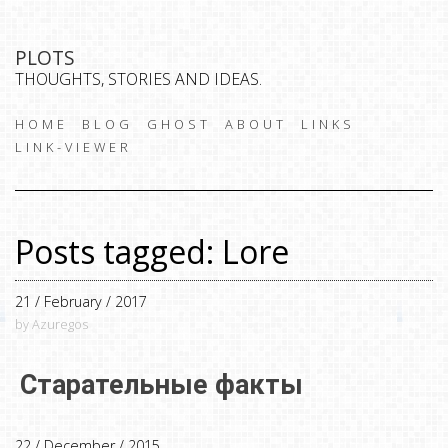
PLOTS
THOUGHTS, STORIES AND IDEAS.
HOME
BLOG
GHOST
ABOUT
LINKS
LINK-VIEWER
Posts tagged: Lore
21 / February / 2017
by Azuregos
Старательные факты
22 / December / 2015