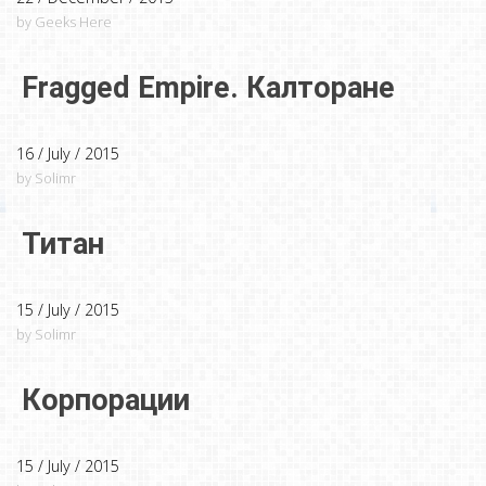
by Geeks Here
Fragged Empire. Калторане
16 / July / 2015
by Solimr
Титан
15 / July / 2015
by Solimr
Корпорации
15 / July / 2015